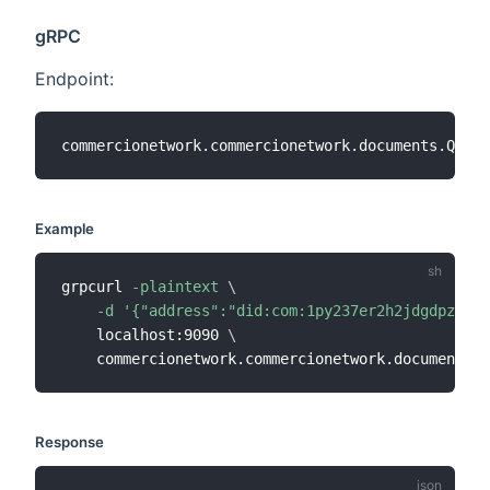
gRPC
Endpoint:
Example
grpcurl 
-plaintext
\
-d
'{"address":"did:com:1py237er2h2jdgdpzggeq
    localhost:9090 
\
Response