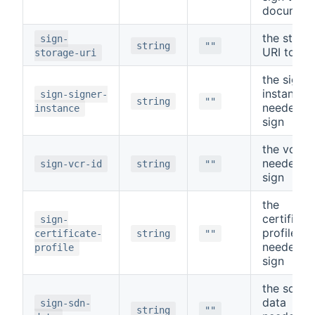
documen
the stora
sign-
string
""
URI to si
storage-uri
the signer
instance
sign-signer-
string
""
needed t
instance
sign
the vcr id
needed t
sign-vcr-id
string
""
sign
the
certificat
sign-
profile
certificate-
string
""
needed t
profile
sign
the sdn
data
sign-sdn-
string
""