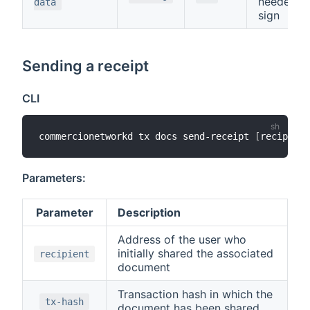
needed t
data
sign
Sending a receipt
CLI
commercionetworkd tx docs send-receipt 
[
recipient
Parameters:
Parameter
Description
Address of the user who
initially shared the associated
recipient
document
Transaction hash in which the
tx-hash
document has been shared