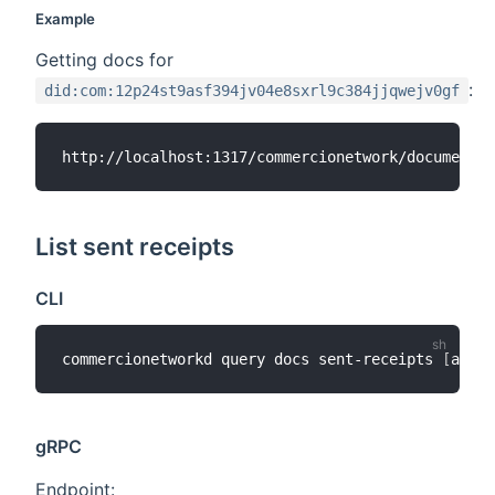
Example
Getting docs for
:
did:com:12p24st9asf394jv04e8sxrl9c384jjqwejv0gf
List sent receipts
CLI
commercionetworkd query docs sent-receipts 
[
addre
gRPC
Endpoint: