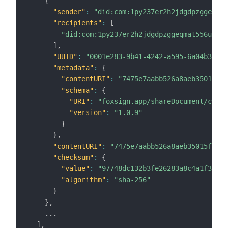
{
"sender"
:
"did:com:1py237er2h2jdgdpzggeqmat
"recipients"
:
[
"did:com:1py237er2h2jdgdpzggeqmat556u65fv
]
,
"UUID"
:
"0001e283-9b41-4242-a595-6a04b35286
"metadata"
:
{
"contentURI"
:
"7475e7aabb526a8aeb35015f8f
"schema"
:
{
"URI"
:
"foxsign.app/shareDocument/cb"
,
"version"
:
"1.0.9"
}
}
,
"contentURI"
:
"7475e7aabb526a8aeb35015f8f1d
"checksum"
:
{
"value"
:
"97748dc132b3fe26283a8c4a1f34963
"algorithm"
:
"sha-256"
}
}
,
    ...

]
,