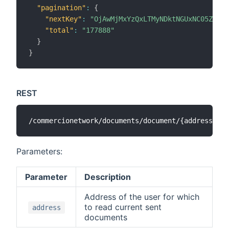
"pagination"
:
{
"nextKey"
:
"OjAwMjMxYzQxLTMyNDktNGUxNC05ZDVkL
"total"
:
"177888"
}
}
REST
Parameters:
Parameter
Description
Address of the user for which
to read current sent
address
documents