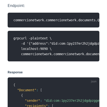
Endpoint:
grpcurl -plaintext \

    -d '{"address":"did:com:1py237er2h2jdgdpzggeq
    localhost:9090 \

Response
{
"Document"
:
[
{
"sender"
:
"did:com:1py237er2h2jdgdpzggeqmat
"recipients"
:
[