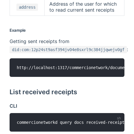
Address of the user for which
address
to read current sent receipts
Example
Getting sent receipts from
:
did:com:12p24st9asf394jv04e8sxrl9c384jjqwejv0gf
List received receipts
CLI
commercionetworkd query docs received-receipts 
[
a