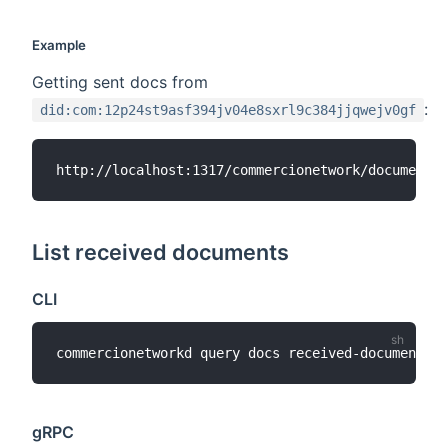
Example
Getting sent docs from
:
did:com:12p24st9asf394jv04e8sxrl9c384jjqwejv0gf
List received documents
CLI
commercionetworkd query docs received-documents 
[
gRPC