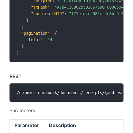
"recipient"
:
"did:com:1ujh8ldcy2k737vwz8k6c
"txHash"
:
"A784C3CD6255D1C675D0F009059436F6
"documentUUID"
:
"f77efdcc-981e-4c8b-9f3e-63
}
]
,
"pagination"
:
{
"total"
:
"4"
}
}
REST
Parameters:
Parameter
Description