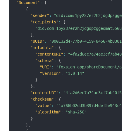
"Document"
:
[
{
"sender"
:
"did:com:1py237er2h2jdgdpzggeqmat
"recipients"
:
[
"did:com:1py237er2h2jdgdpzggeqmat556u65fv
]
,
"UUID"
:
"000132d4-77b9-4159-8456-4b8301e1c7
"metadata"
:
{
"contentURI"
:
"4fa2d6ec7a74ae3cf7ab40f51f
"schema"
:
{
"URI"
:
"foxsign.app/shareDocument/au"
,
"version"
:
"1.0.14"
}
}
,
"contentURI"
:
"4fa2d6ec7a74ae3cf7ab40f51fe6
"checksum"
:
{
"value"
:
"1a766b02dd3b397d4def5e943c4f857
"algorithm"
:
"sha-256"
}
}
,