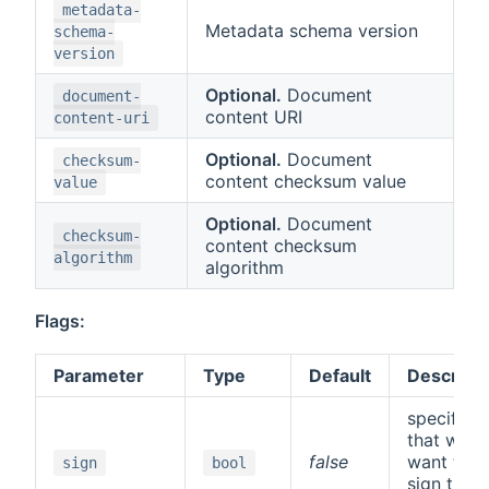
metadata-
Metadata schema version
schema-
version
Optional.
Document
document-
content URI
content-uri
Optional.
Document
checksum-
content checksum value
value
Optional.
Document
checksum-
content checksum
algorithm
algorithm
Flags:
Parameter
Type
Default
Descripti
specifies
that we
false
want to
sign
bool
sign the