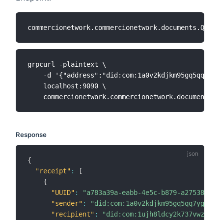
grpcurl -plaintext \

    -d '{"address":"did:com:1a0v2kdjkm95gq5qq7ygv
    localhost:9090 \

Response
{
"receipt"
:
[
{
"UUID"
:
"a783a39a-eabb-4e5c-b879-a275382472
"sender"
:
"did:com:1a0v2kdjkm95gq5qq7ygvczd
"recipient"
:
"did:com:1ujh8ldcy2k737vwz8k6c