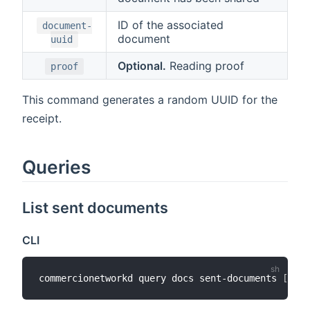
ID of the associated
document-
document
uuid
Optional.
Reading proof
proof
This command generates a random UUID for the
receipt.
Queries
List sent documents
CLI
commercionetworkd query docs sent-documents 
[
addr