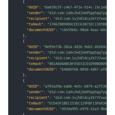
{
"UUID"
:
"0a039c5f-c467-4f1e-914c-19c1eb9f4d
"sender"
:
"did:com:1a0v2kdjkm95gq5qq7ygvczd
"recipient"
:
"did:com:1ujh8ldcy2k737vwz8k6c
"txHash"
:
"170678B90D0CEEC638C5EC1305B85B52
"documentUUID"
:
"c0e59b0c-98ed-4eac-b0c4-c0
}
,
{
"UUID"
:
"8e95e73b-382a-4d26-9eb2-d4264c2ff8
"sender"
:
"did:com:1a0v2kdjkm95gq5qq7ygvczd
"recipient"
:
"did:com:1ujh8ldcy2k737vwz8k6c
"txHash"
:
"8B1A600ABCBFA5D31C01D98BDB0905C8
"documentUUID"
:
"64b80f68-0050-4d87-af8e-89
}
,
{
"UUID"
:
"a783a39a-eabb-4e5c-b879-a275382472
"sender"
:
"did:com:1a0v2kdjkm95gq5qq7ygvczd
"recipient"
:
"did:com:1ujh8ldcy2k737vwz8k6c
"txHash"
:
"ECD43F1BEC153DC129FBF13F6836E527
"documentUUID"
:
"4939a995-e979-41a3-9b03-be
}
,