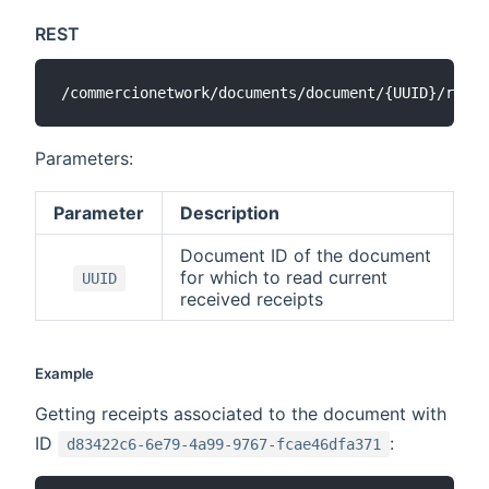
REST
Parameters:
Parameter
Description
Document ID of the document
for which to read current
UUID
received receipts
Example
Getting receipts associated to the document with
ID
:
d83422c6-6e79-4a99-9767-fcae46dfa371