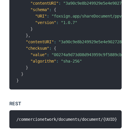
"contentURI"
:
"3a90c9e8b249929e5e4e90272805
"schema"
:
{
"URI"
:
"foxsign.app/shareDocument/ppv"
,
"version"
:
"1.0.7"
}
}
,
"contentURI"
:
"3a90c9e8b249929e5e4e902728056a
"checksum"
:
{
"value"
:
"00274a9d73d08d943959c9f5889cbe0e2
"algorithm"
:
"sha-256"
}
}
}
REST