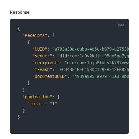
Response
{
"Receipts"
:
[
{
"UUID"
:
"a783a39a-eabb-4e5c-b879-a275382472
"sender"
:
"did:com:1a0v2kdjkm95gq5qq7ygvczd
"recipient"
:
"did:com:1ujh8ldcy2k737vwz8k6c
"txHash"
:
"ECD43F1BEC153DC129FBF13F6836E527
"documentUUID"
:
"4939a995-e979-41a3-9b03-be
}
]
,
"pagination"
:
{
"total"
:
"1"
}
}