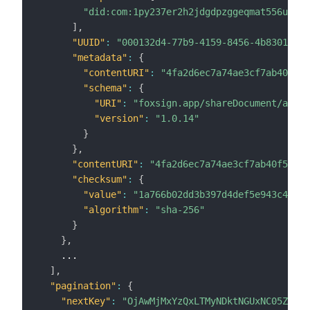
"did:com:1py237er2h2jdgdpzggeqmat556u65fv
]
,
"UUID"
:
"000132d4-77b9-4159-8456-4b8301e1c7
"metadata"
:
{
"contentURI"
:
"4fa2d6ec7a74ae3cf7ab40f51f
"schema"
:
{
"URI"
:
"foxsign.app/shareDocument/au"
,
"version"
:
"1.0.14"
}
}
,
"contentURI"
:
"4fa2d6ec7a74ae3cf7ab40f51fe6
"checksum"
:
{
"value"
:
"1a766b02dd3b397d4def5e943c4f857
"algorithm"
:
"sha-256"
}
}
,
    ...

]
,
"pagination"
:
{
"nextKey"
:
"OjAwMjMxYzQxLTMyNDktNGUxNC05ZDVkL