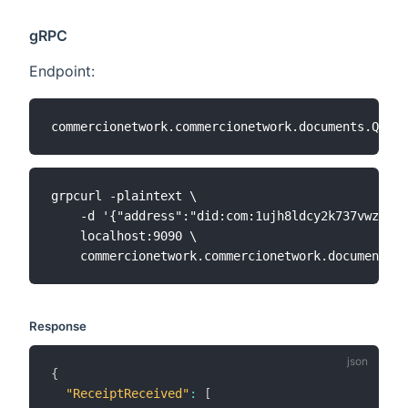
gRPC
Endpoint:
grpcurl -plaintext \

    -d '{"address":"did:com:1ujh8ldcy2k737vwz8k6c
    localhost:9090 \

Response
{
"ReceiptReceived"
:
[