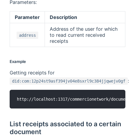
Parameters:
Parameter
Description
Address of the user for which
to read current received
address
receipts
Example
Getting receipts for
:
did:com:12p24st9asf394jv04e8sxrl9c384jjqwejv0gf
List receipts associated to a certain
document