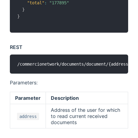
"total"
:
"177895"
}
}
REST
Parameters:
Parameter
Description
Address of the user for which
to read current received
address
documents