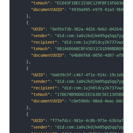
"txHash"
:
"ECD43F1BEC153DC129FBF13F6836E527
"documentUUID"
:
"4939a995-e979-41a3-9b03-be
}
,
{
"UUID"
:
"8e95e73b-382a-4d26-9eb2-d4264c2ff8
"sender"
:
"did:com:1a0v2kdjkm95gq5qq7ygvczd
"recipient"
:
"did:com:1ujh8ldcy2k737vwz8k6c
"txHash"
:
"8B1A600ABCBFA5D31C01D98BDB0905C8
"documentUUID"
:
"64b80f68-0050-4d87-af8e-89
}
,
{
"UUID"
:
"0a039c5f-c467-4f1e-914c-19c1eb9f4d
"sender"
:
"did:com:1a0v2kdjkm95gq5qq7ygvczd
"recipient"
:
"did:com:1ujh8ldcy2k737vwz8k6c
"txHash"
:
"170678B90D0CEEC638C5EC1305B85B52
"documentUUID"
:
"c0e59b0c-98ed-4eac-b0c4-c0
}
,
{
"UUID"
:
"f77efdcc-981e-4c8b-9f3e-63b3af4ac2
"sender"
:
"did:com:1a0v2kdjkm95gq5qq7ygvczd