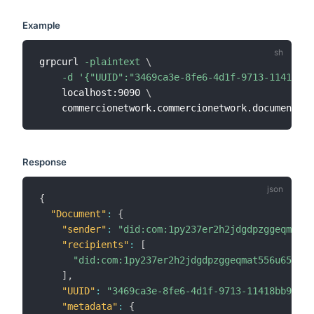
Example
grpcurl 
-plaintext
\
-d
'{"UUID":"3469ca3e-8fe6-4d1f-9713-11418bb9
    localhost:9090 
\
Response
{
"Document"
:
{
"sender"
:
"did:com:1py237er2h2jdgdpzggeqmat55
"recipients"
:
[
"did:com:1py237er2h2jdgdpzggeqmat556u65fv6q
]
,
"UUID"
:
"3469ca3e-8fe6-4d1f-9713-11418bb9a8f4
"metadata"
:
{