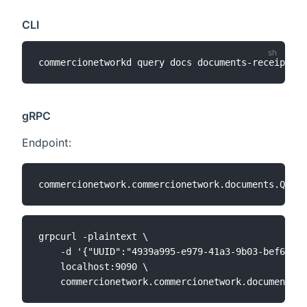
CLI
commercionetworkd query docs documents-receipts 
[
gRPC
Endpoint:
grpcurl -plaintext \

    -d '{"UUID":"4939a995-e979-41a3-9b03-bef6f1fc
    localhost:9090 \
