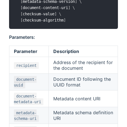
[
metadata-schema-version
]
\
[
document-content-uri
]
\
[
checksum-value
]
\
[
checksum-algorithm
]
Parameters:
Parameter
Description
Address of the recipient for
recipient
the document
Document ID following the
document-
UUID format
uuid
document-
Metadata content URI
metadata-uri
Metadata schema definition
metadata-
URI
schema-uri