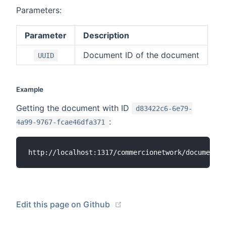
Parameters:
Parameter
Description
Document ID of the document
UUID
Example
Getting the document with ID
d83422c6-6e79-
:
4a99-9767-fcae46dfa371
(opens new window)
Edit this page on Github