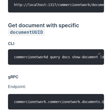
Get document with specific
documentUUID
CLI
commercionetworkd query docs show-document 
[
docum
gRPC
Endpoint: