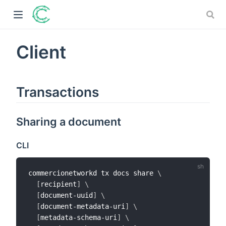
Client
)
Transactions
ow)
)
Sharing a document
)
CLI
commercionetworkd tx docs share 
\
[
recipient
]
\
[
document-uuid
]
\
[
document-metadata-uri
]
\
[
metadata-schema-uri
]
\