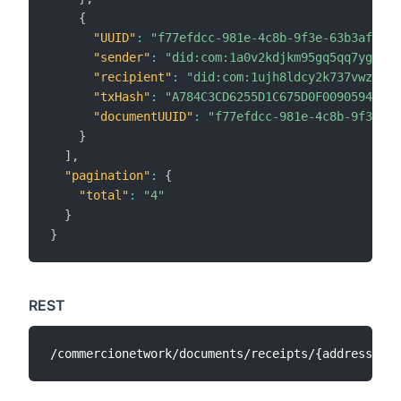
{
"UUID"
:
"f77efdcc-981e-4c8b-9f3e-63b3af4ac2
"sender"
:
"did:com:1a0v2kdjkm95gq5qq7ygvczd
"recipient"
:
"did:com:1ujh8ldcy2k737vwz8k6c
"txHash"
:
"A784C3CD6255D1C675D0F009059436F6
"documentUUID"
:
"f77efdcc-981e-4c8b-9f3e-63
}
]
,
"pagination"
:
{
"total"
:
"4"
}
}
REST