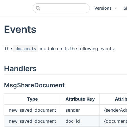
Versions
S
Events
The
module emits the following events:
documents
Handlers
MsgShareDocument
Type
Attribute Key
Attri
new_saved_document
sender
{senderAd
new_saved_document
doc_id
{documen