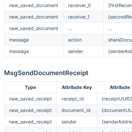
new_saved_document
receiver_0
{firstRece
new_saved_document
receiver_1
{secondRe
new_saved_document
...
...
message
action
shareDoc
message
sender
{senderAd
MsgSendDocumentReceipt
Type
Attribute Key
Attribute
new_saved_receipt
receipt_id
{receiptUUID
new_saved_receipt
document_id
{documentUU
new_saved_receipt
sender
{senderAddre