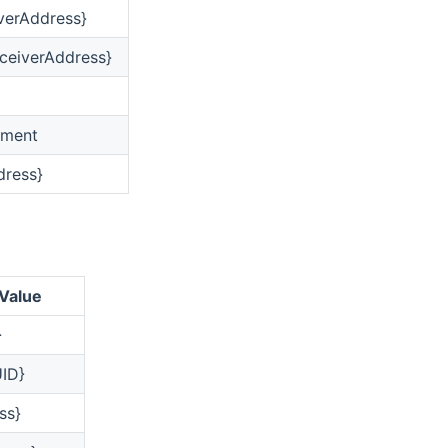
iverAddress}
ceiverAddress}
ument
dress}
 Value
}
ID}
ss}