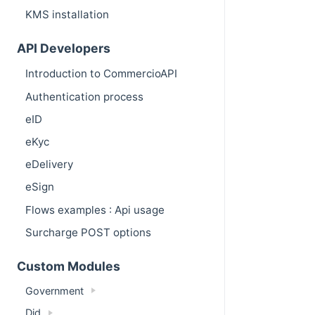
KMS installation
API Developers
Introduction to CommercioAPI
Authentication process
eID
eKyc
eDelivery
eSign
Flows examples : Api usage
Surcharge POST options
Custom Modules
Government
Did