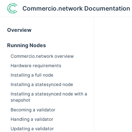
Commercio.network Documentation
Overview
Running Nodes
Commercio.network overview
Hardware requirements
Installing a full node
Installing a statesynced node
Installing a statesynced node with a
snapshot
Becoming a validator
Handling a validator
Updating a validator