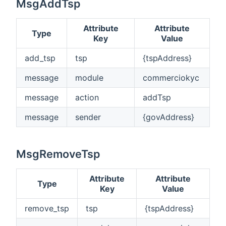
MsgAddTsp
Attribute
Attribute
Type
Key
Value
add_tsp
tsp
{tspAddress}
message
module
commerciokyc
message
action
addTsp
message
sender
{govAddress}
MsgRemoveTsp
Attribute
Attribute
Type
Key
Value
remove_tsp
tsp
{tspAddress}