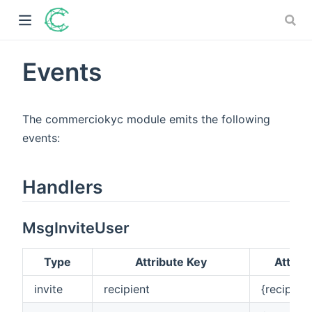
Events
)
The commerciokyc module emits the following
ow)
events:
)
Handlers
)
MsgInviteUser
Type
Attribute Key
Attrib
invite
recipient
{recipien