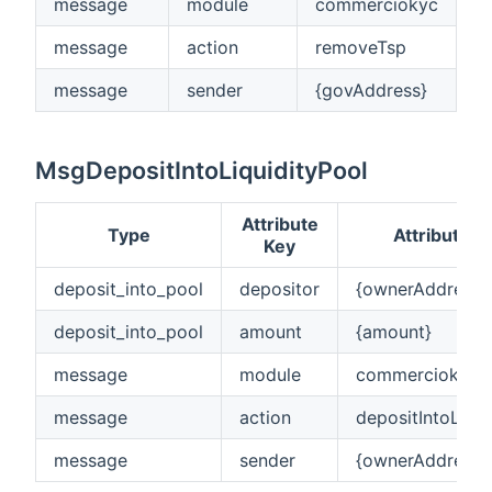
message
module
commerciokyc
message
action
removeTsp
message
sender
{govAddress}
MsgDepositIntoLiquidityPool
Attribute
Type
Attribute V
Key
deposit_into_pool
depositor
{ownerAddress}
deposit_into_pool
amount
{amount}
message
module
commerciokyc
message
action
depositIntoLiqui
message
sender
{ownerAddress}