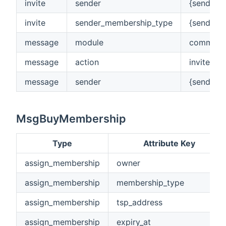
invite
sender
{senderA
invite
sender_membership_type
{senderM
message
module
commerc
message
action
inviteUse
message
sender
{senderA
MsgBuyMembership
Type
Attribute Key
assign_membership
owner
assign_membership
membership_type
assign_membership
tsp_address
assign_membership
expiry_at