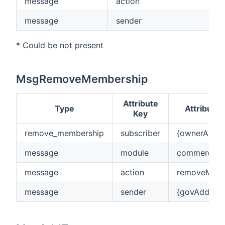
message
action
message
sender
* Could be not present
MsgRemoveMembership
Attribute
Type
Attribute 
Key
remove_membership
subscriber
{ownerAddre
message
module
commerciok
message
action
removeMemb
message
sender
{govAddress