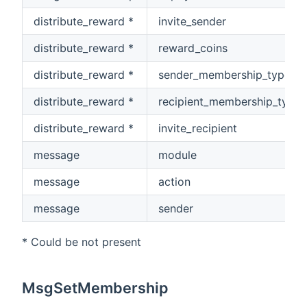
distribute_reward *
invite_sender
distribute_reward *
reward_coins
distribute_reward *
sender_membership_type
distribute_reward *
recipient_membership_type
distribute_reward *
invite_recipient
message
module
message
action
message
sender
* Could be not present
MsgSetMembership