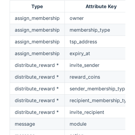
Type
Attribute Key
assign_membership
owner
assign_membership
membership_type
assign_membership
tsp_address
assign_membership
expiry_at
distribute_reward *
invite_sender
distribute_reward *
reward_coins
distribute_reward *
sender_membership_type
distribute_reward *
recipient_membership_type
distribute_reward *
invite_recipient
message
module