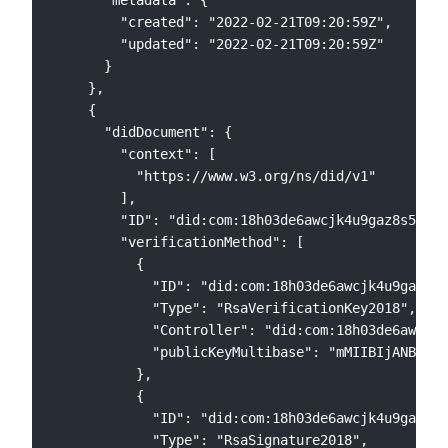
        "created": "2022-02-21T09:20:59Z",

        "updated": "2022-02-21T09:20:59Z"

      }

    },

    {

      "didDocument": {

        "context": [

          "https://www.w3.org/ns/did/v1"

        ],

        "ID": "did:com:18h03de6awcjk4u9gaz8s5l0xx
        "verificationMethod": [

          {

            "ID": "did:com:18h03de6awcjk4u9gaz8s5
            "Type": "RsaVerificationKey2018",

            "Controller": "did:com:18h03de6awcjk4
            "publicKeyMultibase": "mMIIBIjANBgkqh
          },

          {

            "ID": "did:com:18h03de6awcjk4u9gaz8s5
            "Type": "RsaSignature2018",
