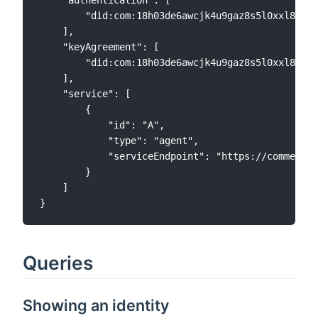
        "did:com:18h03de6awcjk4u9gaz8s5l0xxl8ulxj
    ],

    "keyAgreement": [

        "did:com:18h03de6awcjk4u9gaz8s5l0xxl8ulxj
    ],

    "service": [

        {

            "id": "A",

            "type": "agent",

            "serviceEndpoint": "https://commercio
        }

    ]

Queries
Showing an identity