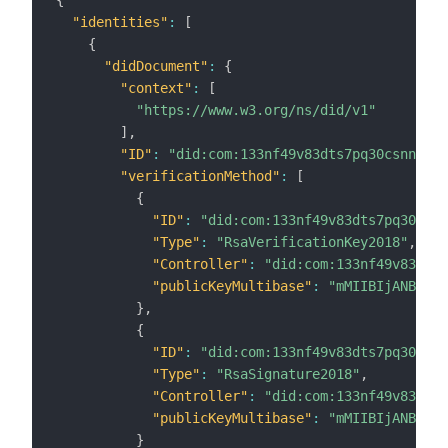
{
"identities"
:
[
{
"didDocument"
:
{
"context"
:
[
"https://www.w3.org/ns/did/v1"
]
,
"ID"
:
"did:com:133nf49v83dts7pq30csnnl7ul
"verificationMethod"
:
[
{
"ID"
:
"did:com:133nf49v83dts7pq30csnn
"Type"
:
"RsaVerificationKey2018"
,
"Controller"
:
"did:com:133nf49v83dts7
"publicKeyMultibase"
:
"mMIIBIjANBgkqh
}
,
{
"ID"
:
"did:com:133nf49v83dts7pq30csnn
"Type"
:
"RsaSignature2018"
,
"Controller"
:
"did:com:133nf49v83dts7
"publicKeyMultibase"
:
"mMIIBIjANBgkqh
}