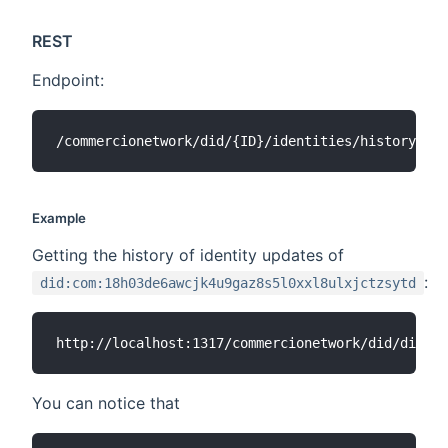
REST
Endpoint:
Example
Getting the history of identity updates of
:
did:com:18h03de6awcjk4u9gaz8s5l0xxl8ulxjctzsytd
You can notice that