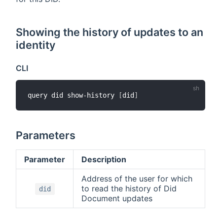
Showing the history of updates to an
identity
CLI
query did show-history 
[
did
]
Parameters
Parameter
Description
Address of the user for which
to read the history of Did
did
Document updates