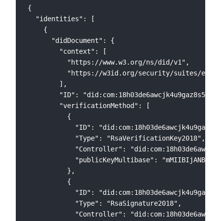
{

  "identities": [

    {

      "didDocument": {

        "context": [

          "https://www.w3.org/ns/did/v1",

          "https://w3id.org/security/suites/ed255
        ],

        "ID": "did:com:18h03de6awcjk4u9gaz8s5l0xx
        "verificationMethod": [

          {

            "ID": "did:com:18h03de6awcjk4u9gaz8s5
            "Type": "RsaVerificationKey2018",

            "Controller": "did:com:18h03de6awcjk4
            "publicKeyMultibase": "mMIIBIjANBgkqh
          },

          {

            "ID": "did:com:18h03de6awcjk4u9gaz8s5
            "Type": "RsaSignature2018",

            "Controller": "did:com:18h03de6awcjk4