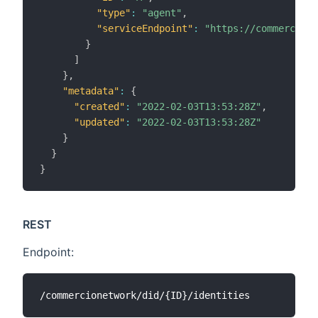
"type"
:
"agent"
,
"serviceEndpoint"
:
"https://commerc.io/
}
]
}
,
"metadata"
:
{
"created"
:
"2022-02-03T13:53:28Z"
,
"updated"
:
"2022-02-03T13:53:28Z"
}
}
}
REST
Endpoint: