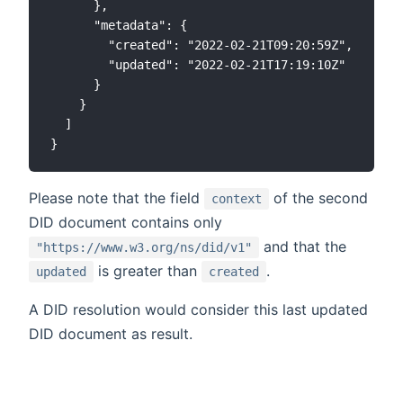
      },

      "metadata": {

        "created": "2022-02-21T09:20:59Z",

        "updated": "2022-02-21T17:19:10Z"

      }

    }

  ]

Please note that the field
of the second
context
DID document contains only
and that the
"https://www.w3.org/ns/did/v1"
is greater than
.
updated
created
A DID resolution would consider this last updated
DID document as result.