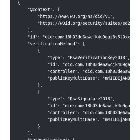
{

    "@context": [

        "https://www.w3.org/ns/did/v1",

        "https://w3id.org/security/suites/ed25519
    ],

    "id": "did:com:18h03de6awcjk4u9gaz8s5l0xxl8ul
    "verificationMethod": [

        {

            "type": "RsaVerificationKey2018",

            "id": "did:com:18h03de6awcjk4u9gaz8s5
            "controller": "did:com:18h03de6awcjk4
            "publicKeyMultiBase": "mMIIBIjANBgkqh
        },

        {

            "type": "RsaSignature2018",

            "id": "did:com:18h03de6awcjk4u9gaz8s5
            "controller": "did:com:18h03de6awcjk4
            "publicKeyMultiBase": "mMIIBIjANBgkqh
        }

    ],

    "authentication": [
