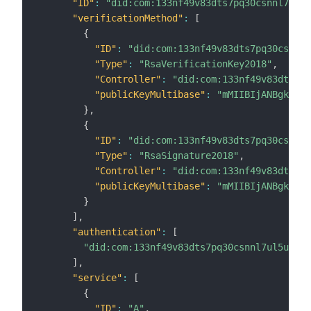
"ID"
:
"did:com:133nf49v83dts7pq30csnnl7ul5u
"verificationMethod"
:
[
{
"ID"
:
"did:com:133nf49v83dts7pq30csnnl7
"Type"
:
"RsaVerificationKey2018"
,
"Controller"
:
"did:com:133nf49v83dts7pq
"publicKeyMultibase"
:
"mMIIBIjANBgkqhki
}
,
{
"ID"
:
"did:com:133nf49v83dts7pq30csnnl7
"Type"
:
"RsaSignature2018"
,
"Controller"
:
"did:com:133nf49v83dts7pq
"publicKeyMultibase"
:
"mMIIBIjANBgkqhki
}
]
,
"authentication"
:
[
"did:com:133nf49v83dts7pq30csnnl7ul5unsvz
]
,
"service"
:
[
{
"ID"
:
"A"
,