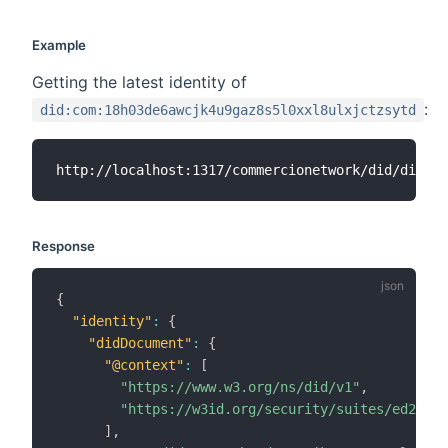
Example
Getting the latest identity of
:
did:com:18h03de6awcjk4u9gaz8s5l0xxl8ulxjctzsytd
Response
{
"identity"
:
{
"didDocument"
:
{
"@context"
:
[
"https://www.w3.org/ns/did/v1"
,
"https://w3id.org/security/suites/ed25519
]
,