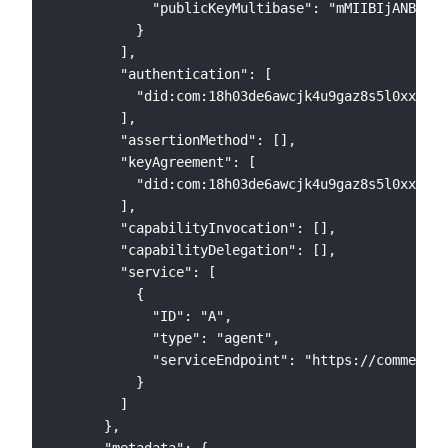
            "publicKeyMultibase": "mMIIBIjANBgkqh
          }

        ],

        "authentication": [

          "did:com:18h03de6awcjk4u9gaz8s5l0xxl8ul
        ],

        "assertionMethod": [],

        "keyAgreement": [

          "did:com:18h03de6awcjk4u9gaz8s5l0xxl8ul
        ],

        "capabilityInvocation": [],

        "capabilityDelegation": [],

        "service": [

          {

            "ID": "A",

            "type": "agent",

            "serviceEndpoint": "https://commercio
          }

        ]

      },

      "metadata": {
