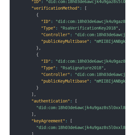
"ID"
:
"did:com:18h03de6awcjk4u9gaz8s5l0xxl8
"verificationMethod"
:
[
{
"ID"
:
"did:com:18h03de6awcjk4u9gaz8s5l0
"Type"
:
"RsaVerificationKey2018"
,
"Controller"
:
"did:com:18h03de6awcjk4u9
"publicKeyMultibase"
:
"mMIIBIjANBgkqhki
}
,
{
"ID"
:
"did:com:18h03de6awcjk4u9gaz8s5l0
"Type"
:
"RsaSignature2018"
,
"Controller"
:
"did:com:18h03de6awcjk4u9
"publicKeyMultibase"
:
"mMIIBIjANBgkqhki
}
]
,
"authentication"
:
[
"did:com:18h03de6awcjk4u9gaz8s5l0xxl8ulxj
]
,
"keyAgreement"
:
[
"did:com:18h03de6awcjk4u9gaz8s5l0xxl8ulxj
]
,