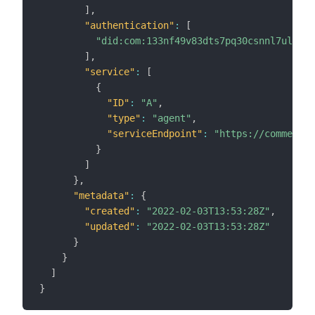
]
,
"authentication"
:
[
"did:com:133nf49v83dts7pq30csnnl7ul5uns
]
,
"service"
:
[
{
"ID"
:
"A"
,
"type"
:
"agent"
,
"serviceEndpoint"
:
"https://commerc.i
}
]
}
,
"metadata"
:
{
"created"
:
"2022-02-03T13:53:28Z"
,
"updated"
:
"2022-02-03T13:53:28Z"
}
}
]
}