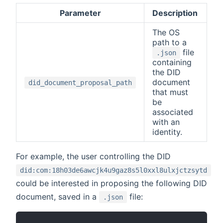
Parameter
Description
The OS
path to a
file
.json
containing
the DID
document
did_document_proposal_path
that must
be
associated
with an
identity.
For example, the user controlling the DID
did:com:18h03de6awcjk4u9gaz8s5l0xxl8ulxjctzsytd
could be interested in proposing the following DID
document, saved in a
file:
.json