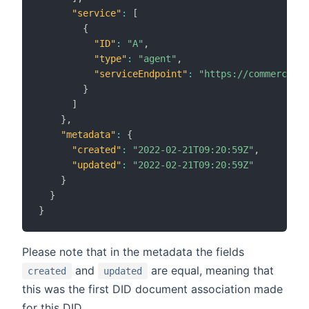
"service"
:
[
{
"ID"
:
"A"
,
"type"
:
"agent"
,
"serviceEndpoint"
:
"https://commercio.n
}
]
}
,
"metadata"
:
{
"created"
:
"2022-02-21T09:20:59Z"
,
"updated"
:
"2022-02-21T09:20:59Z"
}
}
}
Please note that in the metadata the fields
and
are equal, meaning that
created
updated
this was the first DID document association made
for this DID.