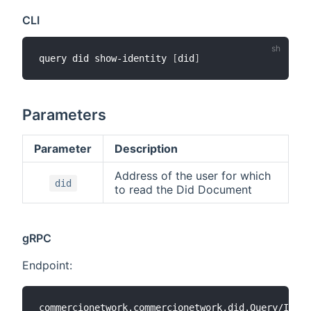
CLI
query did show-identity 
[
did
]
Parameters
Parameter
Description
Address of the user for which
did
to read the Did Document
gRPC
Endpoint: