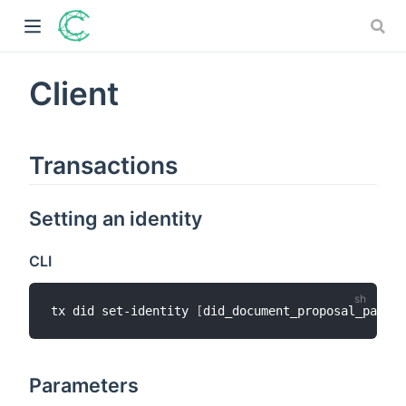
Client
)
Transactions
ow)
)
Setting an identity
)
CLI
tx did set-identity 
[
did_document_proposal_path
]
Parameters