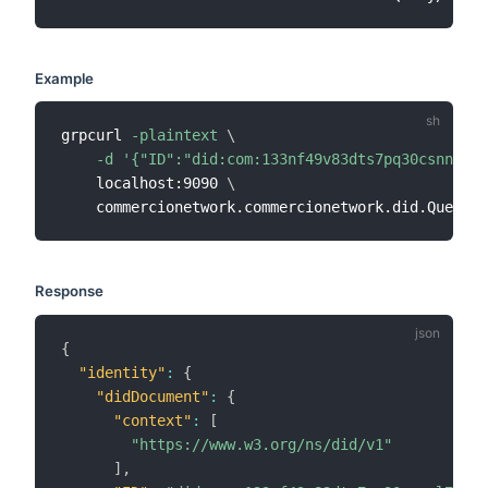
Example
grpcurl 
-plaintext
\
-d
'{"ID":"did:com:133nf49v83dts7pq30csnnl7ul
    localhost:9090 
\
Response
{
"identity"
:
{
"didDocument"
:
{
"context"
:
[
"https://www.w3.org/ns/did/v1"
]
,