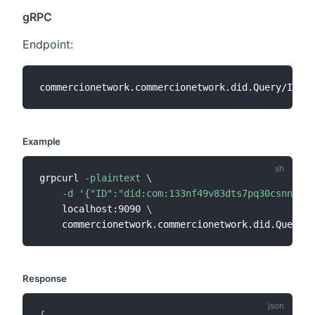
gRPC
Endpoint:
Example
grpcurl 
-plaintext
\
-d
'{"ID":"did:com:133nf49v83dts7pq30csnnl7ul
    localhost:9090 
\
Response