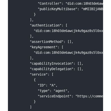
            "Controller": "did:com:18h03de6awcjk4
            "publicKeyMultibase": "mMIIBIjANBgkqh
          }

        ],

        "authentication": [

          "did:com:18h03de6awcjk4u9gaz8s5l0xxl8ul
        ],

        "assertionMethod": [],

        "keyAgreement": [

          "did:com:18h03de6awcjk4u9gaz8s5l0xxl8ul
        ],

        "capabilityInvocation": [],

        "capabilityDelegation": [],

        "service": [

          {

            "ID": "A",

            "type": "agent",

            "serviceEndpoint": "https://commerc.i
          }

        ]
