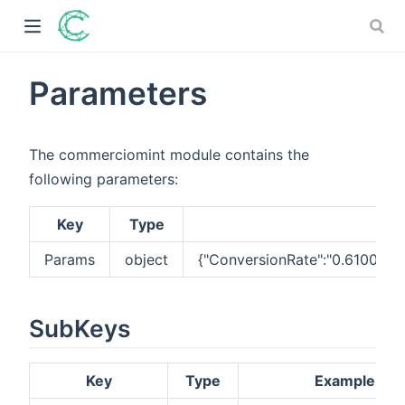
Parameters
)
The commerciomint module contains the
ow)
following parameters:
)
Key
Type
)
Params
object
{"ConversionRate":"0.610000
SubKeys
Key
Type
Example