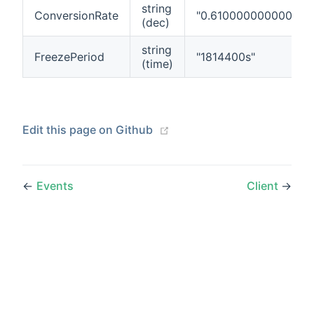
string
ConversionRate
"0.610000000000000
(dec)
string
FreezePeriod
"1814400s"
(time)
(opens new window)
Edit this page on Github
←
Events
Client
→