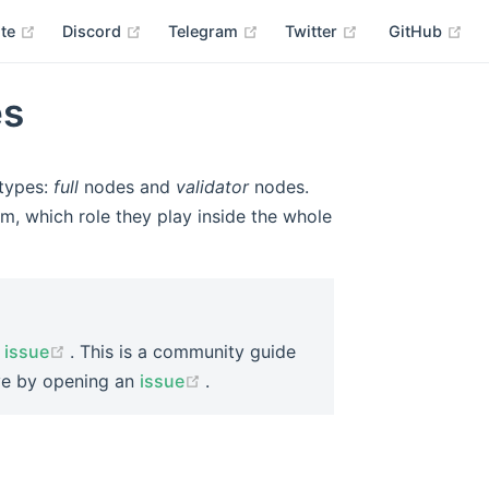
(opens new window)
(opens new window)
(opens new window)
(opens new wind
(op
ite
Discord
Telegram
Twitter
GitHub
es
types:
full
nodes and
validator
nodes.
em, which role they play inside the whole
(opens new window)
n
issue
. This is a community guide
(opens new window)
ove by opening an
issue
.