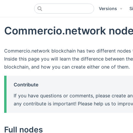
Versions
S
Commercio.network nod
Commercio.network blockchain has two different nodes 
Inside this page you will learn the difference between th
blockchain, and how you can create either one of them.
Contribute
If you have questions or comments, please create a
any contribute is important! Please help us to impr
Full nodes