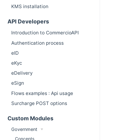
KMS installation
API Developers
Introduction to CommercioAPI
Authentication process
eID
eKyc
eDelivery
eSign
Flows examples : Api usage
Surcharge POST options
Custom Modules
Government
Concepts