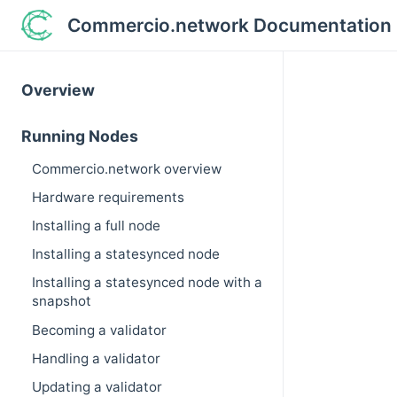
Commercio.network Documentation
Overview
Running Nodes
Commercio.network overview
Hardware requirements
Installing a full node
Installing a statesynced node
Installing a statesynced node with a
snapshot
Becoming a validator
Handling a validator
Updating a validator