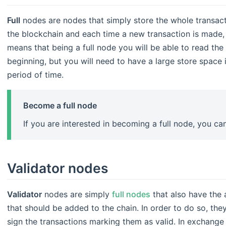
Full
nodes are nodes that simply store the whole transact
the blockchain and each time a new transaction is made, t
means that being a full node you will be able to read the
beginning, but you will need to have a large store space 
period of time.
Become a full node
If you are interested in becoming a full node, you c
Validator nodes
Validator
nodes are simply
full nodes
that also have the a
that should be added to the chain. In order to do so, the
sign the transactions marking them as valid. In exchange