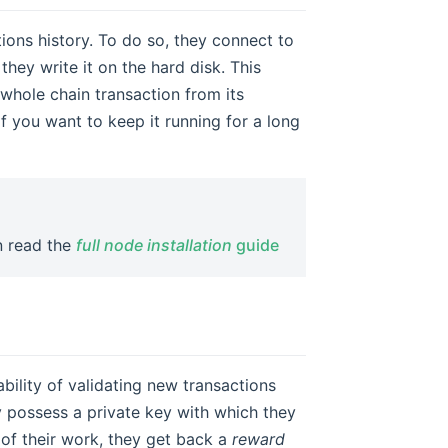
ions history. To do so, they connect to
hey write it on the hard disk. This
 whole chain transaction from its
if you want to keep it running for a long
an read the
full node installation
guide
bility of validating new transactions
y possess a private key with which they
 of their work, they get back a
reward